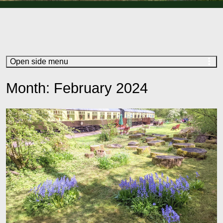
Open side menu
Month:
February 2024