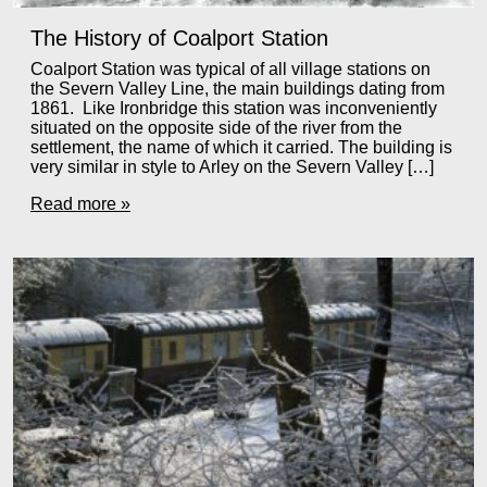
The History of Coalport Station
Coalport Station was typical of all village stations on
the Severn Valley Line, the main buildings dating from
1861. Like Ironbridge this station was inconveniently
situated on the opposite side of the river from the
settlement, the name of which it carried. The building is
very similar in style to Arley on the Severn Valley […]
Read more »