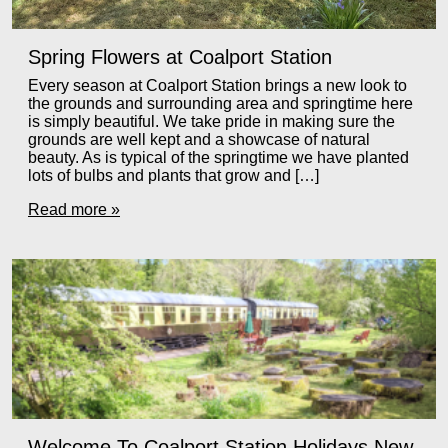
Spring Flowers at Coalport Station
Every season at Coalport Station brings a new look to
the grounds and surrounding area and springtime here
is simply beautiful. We take pride in making sure the
grounds are well kept and a showcase of natural
beauty. As is typical of the springtime we have planted
lots of bulbs and plants that grow and […]
Read more »
Welcome To Coalport Station Holidays New