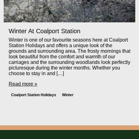
Winter At Coalport Station
Winter is one of our favourite seasons here at Coalport
Station Holidays and offers a unique look of the
grounds and surrounding area. The frosty mornings that
look beautiful from the comfort and warmth of our
carriages and the surrounding woodlands look perfectly
picturesque during the winter months. Whether you
choose to stay in and […]
Read more »
Coalport Station Holidays
Winter