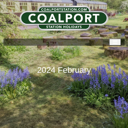
Men
2024 February