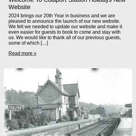
Website
2024 brings our 20th Year in business and we are
pleased to announce the launch of our new website.
We felt we needed to update our website and make it
even easier for guests to book to come and stay with
us. We would like to thank all of our previous guests,
some of which […]
Read more »