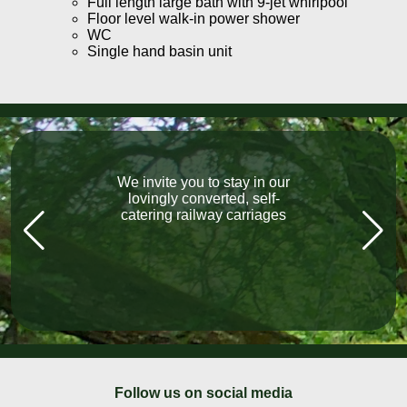
Full length large bath with 9-jet whirlpool
Floor level walk-in power shower
WC
Single hand basin unit
We invite you to stay in our
“What a fabulous holiday.
The carriage exceeded our
lovingly converted, self-
catering railway carriages
expectations, Lovely
welcome, local pubs, all
fantastic, lovely friendly
people everywhere we went!”
Follow us on social media