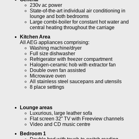
230v ac power
State-of-the-art individual air conditioning in
lounge and both bedrooms
Large combi-boiler for constant hot water and
central heating throughout the carriage
Kitchen Area
All AEG appliances comprising:
Washing machine/dryer
Full size dishwasher
Refrigerator with freezer compartment
Halogen-ceramic hob with extractor fan
Double oven fan assisted
Microwave oven
All stainless steel saucepans and utensils
8 place settings
Lounge areas
Luxurious, large leather sofa
Flat screen 32” TV with Freeview channels
Video and CD music centre
Bedroom 1