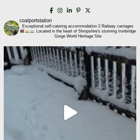
coalportstation
Exceptional self-catering accommodation
2 Railway carriages
Located in the heart of Shropshire's stunning Ironbridge
Gorge World Heritage Site