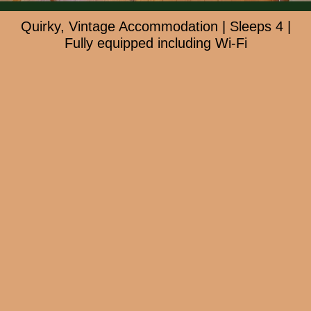
Quirky, Vintage Accommodation | Sleeps 4 |
Fully equipped including Wi-Fi