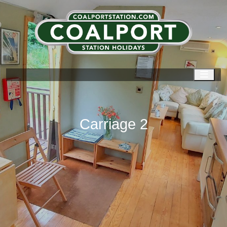
Men
Carriage 2