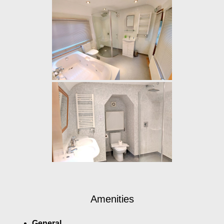
Amenities
General