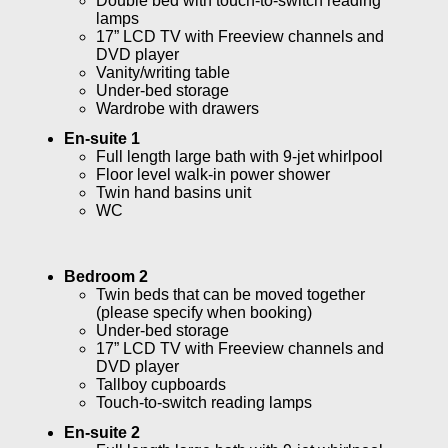
Double bed with touch-to-switch reading
lamps
17” LCD TV with Freeview channels and
DVD player
Vanity/writing table
Under-bed storage
Wardrobe with drawers
En-suite 1
Full length large bath with 9-jet whirlpool
Floor level walk-in power shower
Twin hand basins unit
WC
Bedroom 2
Twin beds that can be moved together
(please specify when booking)
Under-bed storage
17” LCD TV with Freeview channels and
DVD player
Tallboy cupboards
Touch-to-switch reading lamps
En-suite 2