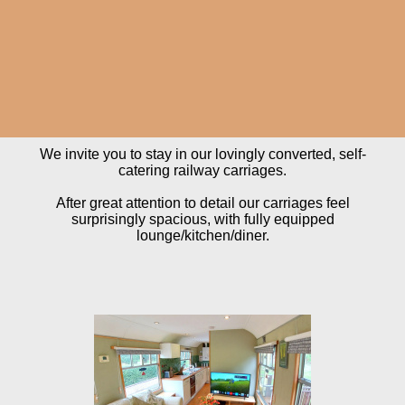
We invite you to stay in our lovingly converted, self-
catering railway carriages.
After great attention to detail our carriages feel
surprisingly spacious, with fully equipped
lounge/kitchen/diner.