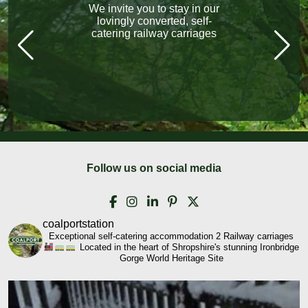
We invite you to stay in our
“What a fabulous holiday.
The carriage exceeded our
lovingly converted, self-
catering railway carriages
expectations, Lovely
welcome, local pubs, all
fantastic, lovely friendly
people everywhere we went!”
Follow us on social media
coalportstation
Exceptional self-catering accommodation
2 Railway carriages
Located in the heart of Shropshire's stunning Ironbridge
Gorge World Heritage Site