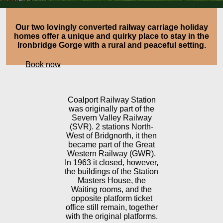
Our two lovingly converted railway carriage holiday
homes offer a unique and quirky place to stay in the
Ironbridge Gorge with a rural and peaceful setting.
Book now
Coalport Railway Station
was originally part of the
Severn Valley Railway
(SVR). 2 stations North-
West of Bridgnorth, it then
became part of the Great
Western Railway (GWR).
In 1963 it closed, however,
the buildings of the Station
Masters House, the
Waiting rooms, and the
opposite platform ticket
office still remain, together
with the original platforms.