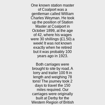
One known station master
of Coalport was a
gentleman called William
Charles Weyman. He took
up the position of Station
Master at Coalport in
October 1899, at the age
of 42, where his wages
were 30 shillings (£1.50) a
week! It was not known
exactly when he retired
but it was probably 100
years ago in 1923.
Both carriages were
brought to site by road. A
lorry and trailer 100 ft in
length and weighing 78
tons! The journey took 2
days to travel the 150
miles required. Our
carriages were originally
built at Derby for the
Western Region of British