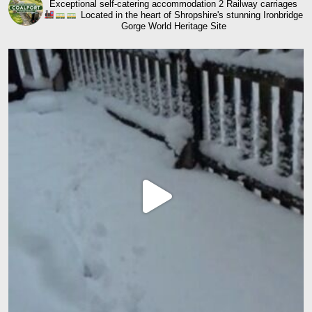
Exceptional self-catering accommodation
2 Railway carriages
Located in the heart of Shropshire's stunning Ironbridge
Gorge World Heritage Site