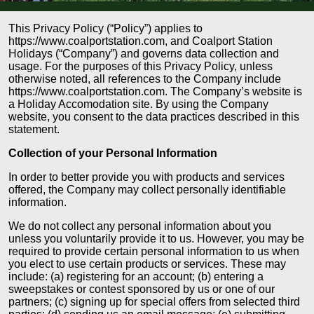
This Privacy Policy (“Policy”) applies to
https://www.coalportstation.com, and Coalport Station
Holidays (“Company”) and governs data collection and
usage. For the purposes of this Privacy Policy, unless
otherwise noted, all references to the Company include
https://www.coalportstation.com. The Company’s website is
a Holiday Accomodation site. By using the Company
website, you consent to the data practices described in this
statement.
Collection of your Personal Information
In order to better provide you with products and services
offered, the Company may collect personally identifiable
information.
We do not collect any personal information about you
unless you voluntarily provide it to us. However, you may be
required to provide certain personal information to us when
you elect to use certain products or services. These may
include: (a) registering for an account; (b) entering a
sweepstakes or contest sponsored by us or one of our
partners; (c) signing up for special offers from selected third