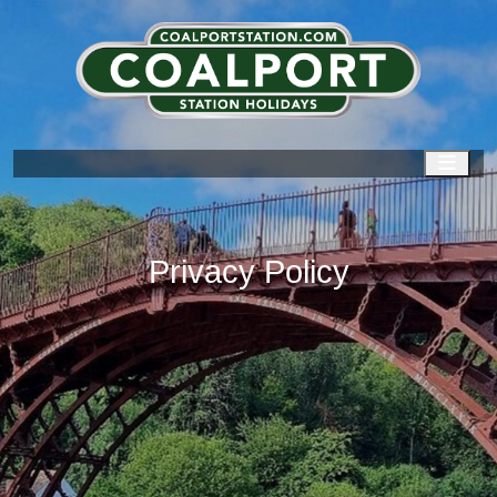
Men
Privacy Policy