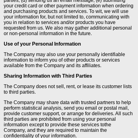
parties; (d) sending us an email message; (e) submitting
your credit card or other payment information when ordering
and purchasing products and services. To wit, we will use
your information for, but not limited to, communicating with
you in relation to services and/or products you have
requested from us. We also may gather additional personal
or non-personal information in the future.
Use of your Personal Information
The Company may also use your personally identifiable
information to inform you of other products or services
available from the Company and its affiliates.
Sharing Information with Third Parties
The Company does not sell, rent, or lease its customer lists
to third parties.
The Company may share data with trusted partners to help
perform statistical analysis, send you email or postal mail,
provide customer support, or arrange for deliveries. All such
third parties are prohibited from using your personal
information except to provide these services tothe
Company, and they are required to maintain the
confidentiality of your information.