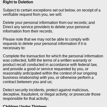
Right to Deletion
Subject to certain exceptions set out below, on receipt of a
verifiable request from you, we will:
Delete your personal information from our records; and
Direct any service providers to delete your personal
information from their records.
Please note that we may not be able to comply with
requests to delete your personal information if it is
necessary to:
Complete the transaction for which the personal information
was collected, fulfill the terms of a written warranty or
product recall conducted in accordance with federal law,
and provide a good or service requested by you, or
reasonably anticipated within the context of our ongoing
business relationship with you, or otherwise perform a
contract between you and us;
Detect security incidents, protect against malicious,
deceptive, fraudulent, or illegal activity; or prosecute those
responsible for that activity;
Children Under Thirteen