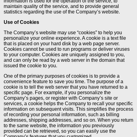
information is used for the operation of the service, to
maintain quality of the service, and to provide general
statistics regarding the use of the Company’s website.
Use of Cookies
The Company’s website may use “cookies” to help you
personalize your online experience. A cookie is a text file
that is placed on your hard disk by a web page server.
Cookies cannot be used to run programs or deliver viruses
to your computer. Cookies are uniquely assigned to you,
and can only be read by a web server in the domain that
issued the cookie to you.
One of the primary purposes of cookies is to provide a
convenience feature to save you time. The purpose of a
cookie is to tell the web server that you have returned to a
specific page. For example, if you personalize the
Company’s pages, or register with Company’s site or
services, a cookie helps the Company to recall your specific
information on subsequent visits. This simplifies the process
of recording your personal information, such as billing
addresses, shipping addresses, and so on. When you return
to the same website, the information you previously
provided can be retrieved, so you can easily use the
Company’s features that you customized.