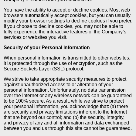
You have the ability to accept or decline cookies. Most web
browsers automatically accept cookies, but you can usually
modify your browser settings to decline cookies if you prefer.
If you choose to decline cookies, you may not be able to
fully experience the interactive features of the Company’s
services or websites you visit.
Security of your Personal Information
When personal information is transmitted to other websites,
it is protected through the use of encryption, such as the
Secure Sockets Layer (SSL) protocol.
We strive to take appropriate security measures to protect
against unauthorized access to or alteration of your
personal information. Unfortunately, no data transmission
over the Internet or any wireless network can be guaranteed
to be 100% secure. As a result, while we strive to protect
your personal information, you acknowledge that: (a) there
are security and privacy limitations inherent to the Internet
that are beyond our control; and (b) the security, integrity,
and privacy of any and all information and data exchanged
between you and us through this site cannot be guaranteed.