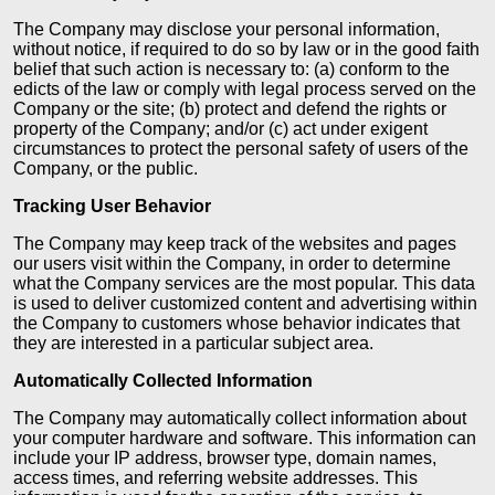
The Company may disclose your personal information,
without notice, if required to do so by law or in the good faith
belief that such action is necessary to: (a) conform to the
edicts of the law or comply with legal process served on the
Company or the site; (b) protect and defend the rights or
property of the Company; and/or (c) act under exigent
circumstances to protect the personal safety of users of the
Company, or the public.
Tracking User Behavior
The Company may keep track of the websites and pages
our users visit within the Company, in order to determine
what the Company services are the most popular. This data
is used to deliver customized content and advertising within
the Company to customers whose behavior indicates that
they are interested in a particular subject area.
Automatically Collected Information
The Company may automatically collect information about
your computer hardware and software. This information can
include your IP address, browser type, domain names,
access times, and referring website addresses. This