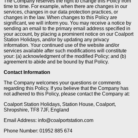
The Company reserves the right to change this Policy from
time to time. For example, when there are changes in our
services, changes in our data protection practices, or
changes in the law. When changes to this Policy are
significant, we will inform you. You may receive a notice by
sending an email to the primary email address specified in
your account, by placing a prominent notice on our Coalport
Station Holidays, and/or by updating any privacy
information. Your continued use of the website and/or
services available after such modifications will constitute
your: (a) acknowledgment of the modified Policy; and (b)
agreement to abide and be bound by that Policy.
Contact Information
The Company welcomes your questions or comments
regarding this Policy. If you believe that the Company has
not adhered to this Policy, please contact the Company at:
Coalport Station Holidays, Station House, Coalport,
Shropshire, TF8 7JF, England
Email Address: info@coalportstation.com
Phone Number: 01952 885 674