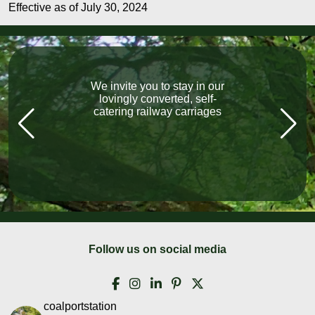
Effective as of July 30, 2024
We invite you to stay in our
“What a fabulous holiday.
The carriage exceeded our
lovingly converted, self-
catering railway carriages
expectations, Lovely
welcome, local pubs, all
fantastic, lovely friendly
people everywhere we went!”
Follow us on social media
coalportstation