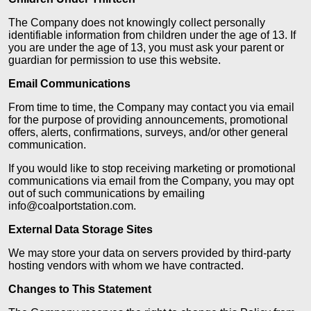
The Company does not knowingly collect personally
identifiable information from children under the age of 13. If
you are under the age of 13, you must ask your parent or
guardian for permission to use this website.
Email Communications
From time to time, the Company may contact you via email
for the purpose of providing announcements, promotional
offers, alerts, confirmations, surveys, and/or other general
communication.
If you would like to stop receiving marketing or promotional
communications via email from the Company, you may opt
out of such communications by emailing
info@coalportstation.com.
External Data Storage Sites
We may store your data on servers provided by third-party
hosting vendors with whom we have contracted.
Changes to This Statement